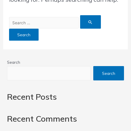
Search
Search
Recent Posts
Recent Comments