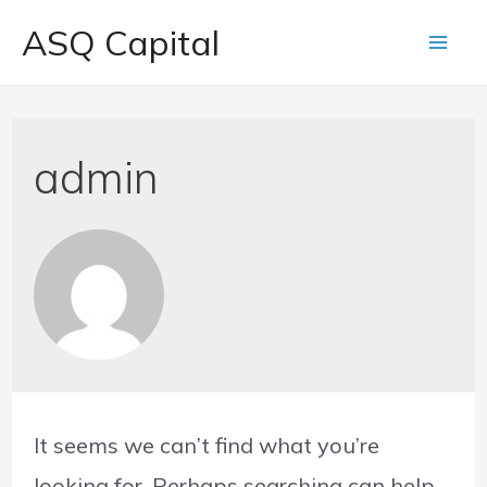
ASQ Capital
admin
It seems we can’t find what you’re
looking for. Perhaps searching can help.