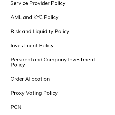
Service Provider Policy
AML and KYC Policy
Risk and Liquidity Policy
Investment Policy
Personal and Company Investment
Policy
Order Allocation
Proxy Voting Policy
PCN