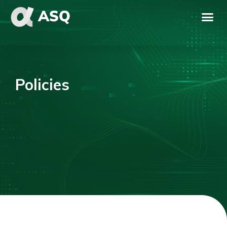
Policies