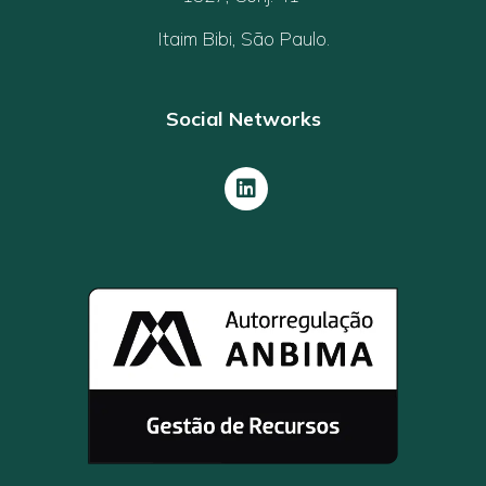
Itaim Bibi, São Paulo.
Social Networks