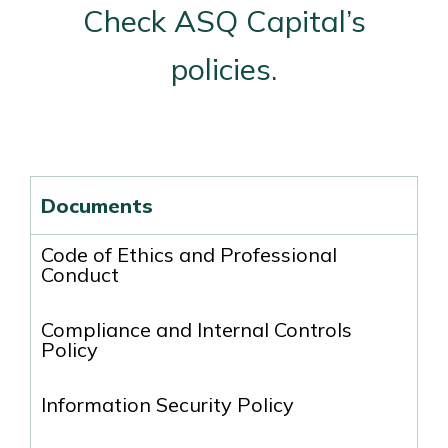
Check ASQ Capital’s
policies.
Documents
Code of Ethics and Professional
Conduct
Compliance and Internal Controls
Policy
Information Security Policy