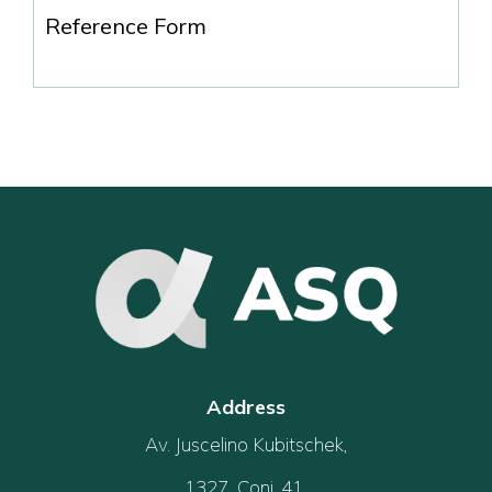
Reference Form
Address
Av. Juscelino Kubitschek,
1327, Conj. 41