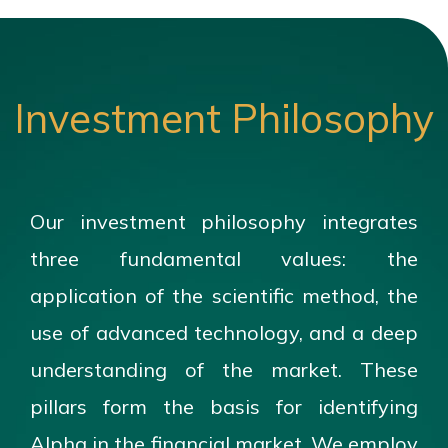
Investment Philosophy
Our investment philosophy integrates
three fundamental values: the
application of the scientific method, the
use of advanced technology, and a deep
understanding of the market. These
pillars form the basis for identifying
Alpha in the financial market. We employ