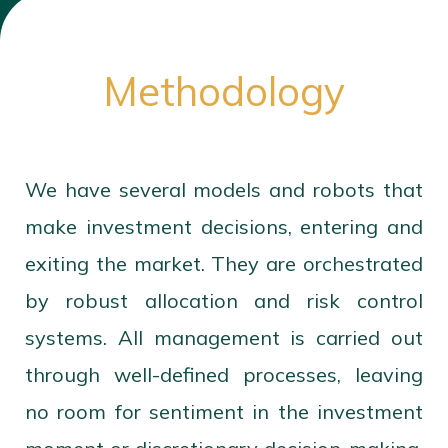
Methodology
We have several models and robots that
make investment decisions, entering and
exiting the market. They are orchestrated
by robust allocation and risk control
systems. All management is carried out
through well-defined processes, leaving
no room for sentiment in the investment