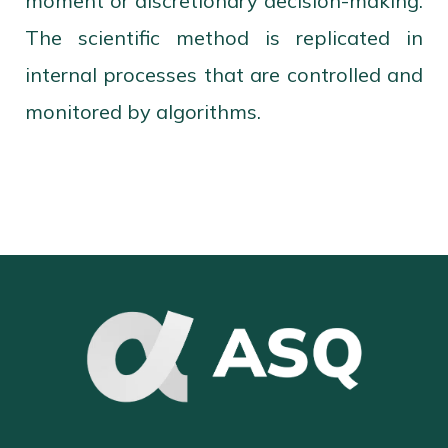
moment or discretionary decision-making.
The scientific method is replicated in
internal processes that are controlled and
monitored by algorithms.