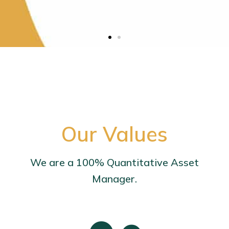
Our Values
We are a 100% Quantitative Asset
Manager.