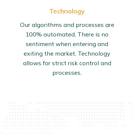
Technology
Our algorithms and processes are
100% automated. There is no
sentiment when entering and
exiting the market. Technology
allows for strict risk control and
processes.