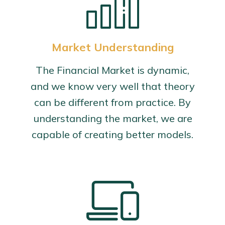
Market Understanding
The Financial Market is dynamic,
and we know very well that theory
can be different from practice. By
understanding the market, we are
capable of creating better models.