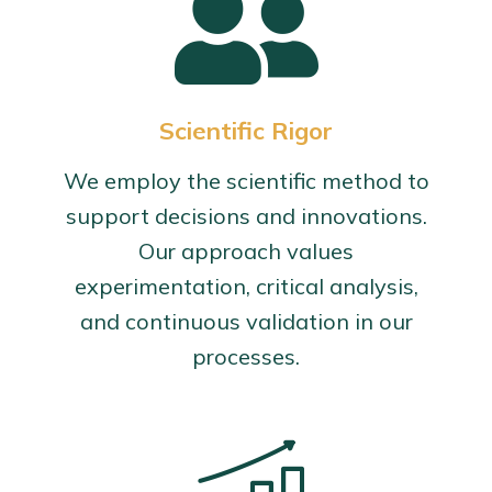
Scientific Rigor
We employ the scientific method to
support decisions and innovations.
Our approach values
experimentation, critical analysis,
and continuous validation in our
processes.