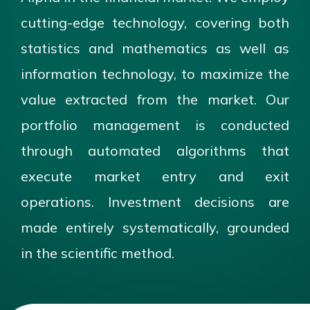
cutting-edge technology, covering both
statistics and mathematics as well as
information technology, to maximize the
value extracted from the market. Our
portfolio management is conducted
through automated algorithms that
execute market entry and exit
operations. Investment decisions are
made entirely systematically, grounded
in the scientific method.