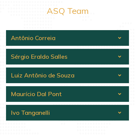
ASQ Team
Antônio Correia
Sérgio Eraldo Salles
Luiz Antônio de Souza
Maurício Dal Pont
Ivo Tanganelli