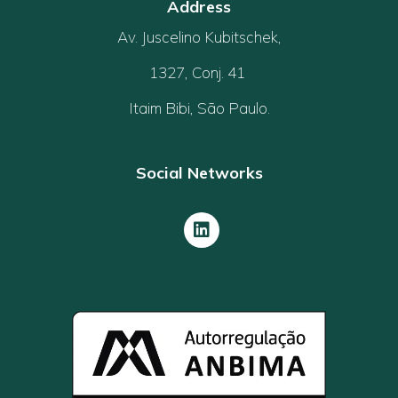
Address
Av. Juscelino Kubitschek,
1327, Conj. 41
Itaim Bibi, São Paulo.
Social Networks