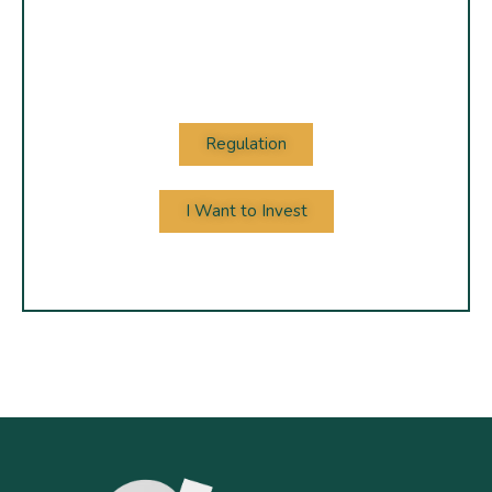
Regulation
I Want to Invest