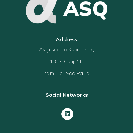
Address
Av. Juscelino Kubitschek,
1327, Conj. 41
Itaim Bibi, São Paulo.
Social Networks