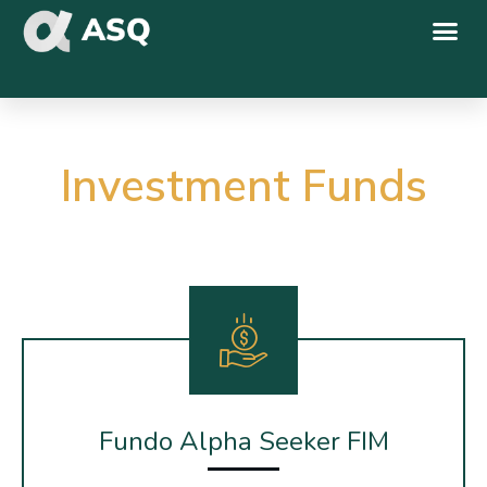
Investment Funds
Fundo Alpha Seeker FIM